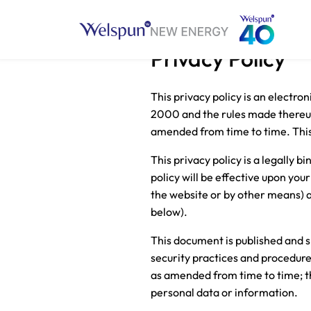
Privacy Policy
This privacy policy is an electro
2000 and the rules made thereund
amended from time to time. This p
This privacy policy is a legally
policy will be effective upon your
the website or by other means) a
below).
This document is published and s
security practices and procedure
as amended from time to time; tha
personal data or information.