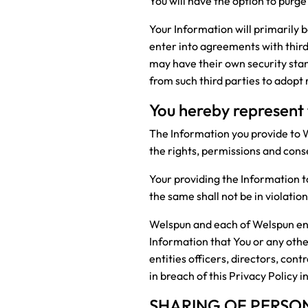
You will have the option to purge
Your Information will primarily 
enter into agreements with third 
may have their own security sta
from such third parties to adopt
You hereby represent
The Information you provide to W
the rights, permissions and cons
Your providing the Information t
the same shall not be in violati
Welspun and each of Welspun entit
Information that You or any oth
entities officers, directors, con
in breach of this Privacy Policy 
SHARING OF PERSO