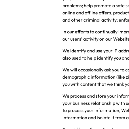
problems; help promote a safe se
online and offline offers, produc
and other criminal activity; enfo
In our efforts to continually im
our users’ activity on our Websit
We identify and use your IP addr
also used to help identify you a
We will occasionally ask you to 
demographic information (like zi
you with content that we think y
We process and store your informa
your business relationship with 
to process your information, Welsp
information and isolate it from a