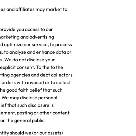
ies and affiliates may market to
provide you access to our
 marketing and advertising
nd optimize our service, to process
ts, to analyze and enhance data or
es. We do not disclose your
xplicit consent. To the to the
rting agencies and debt collectors
orders with invoice) or to collect
he good faith belief that such
s. We may disclose personal
ef that such disclosure is
isement, posting or other content
 or the general public
tity should we (or our assets)