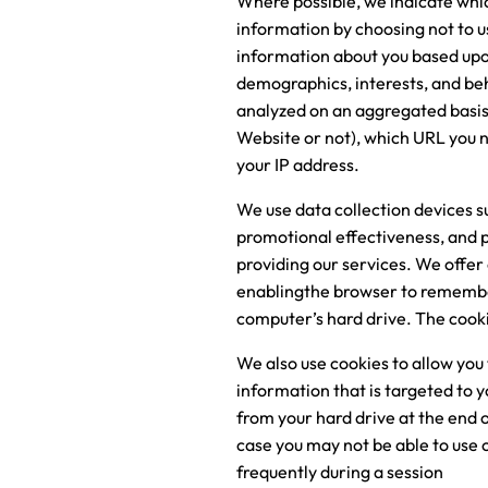
Where possible, we indicate which
information by choosing not to u
information about you based upon
demographics, interests, and beh
analyzed on an aggregated basis.
Website or not), which URL you n
your IP address.
We use data collection devices s
promotional effectiveness, and pr
providing our services. We offer 
enablingthe browser to remember
computer’s hard drive. The cooki
We also use cookies to allow you 
information that is targeted to 
from your hard drive at the end o
case you may not be able to use
frequently during a session