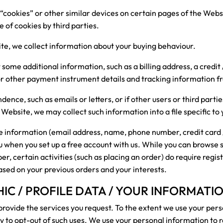
“cookies” or other similar devices on certain pages of the Websi
e of cookies by third parties.
ite, we collect information about your buying behaviour.
t some additional information, such as a billing address, a credit
 or other payment instrument details and tracking information 
dence, such as emails or letters, or if other users or third par
 Website, we may collect such information into a file specific to 
le information (email address, name, phone number, credit card 
ou when you set up a free account with us. While you can browse
, certain activities (such as placing an order) do require regis
ased on your previous orders and your interests.
C / PROFILE DATA / YOUR INFORMATI
rovide the services you request. To the extent we use your per
ity to opt-out of such uses. We use your personal information to 