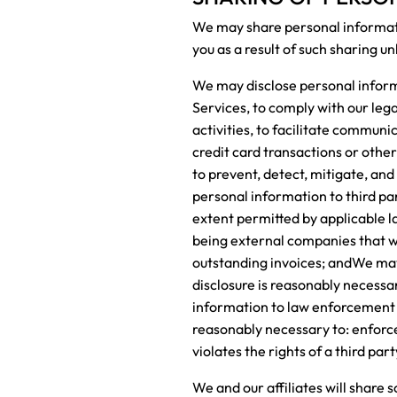
We may share personal informatio
you as a result of such sharing un
We may disclose personal informat
Services, to comply with our leg
activities, to facilitate communi
credit card transactions or othe
to prevent, detect, mitigate, and 
personal information to third par
extent permitted by applicable l
being external companies that we 
outstanding invoices; andWe may d
disclosure is reasonably necessa
information to law enforcement of
reasonably necessary to: enforce
violates the rights of a third par
We and our affiliates will share 