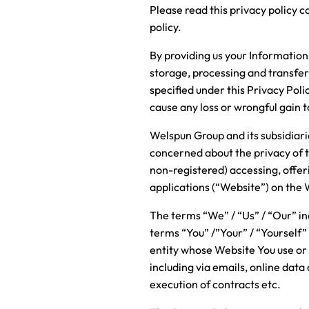
Please read this privacy policy c
policy.
By providing us your Information 
storage, processing and transfe
specified under this Privacy Poli
cause any loss or wrongful gain 
Welspun Group and its subsidiarie
concerned about the privacy of t
non-registered) accessing, offeri
applications (“Website”) on the
The terms “We” / “Us” / “Our” ind
terms “You” /”Your” / “Yourself”
entity whose Website You use or
including via emails, online data
execution of contracts etc.