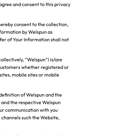
 agree and consent to this privacy
hereby consent to the collection,
nformation by Welspun as
sfer of Your Information shall not
ollectively, “Welspun”) is/are
/customers whether registered or
ites, mobile sites or mobile
 definition of Welspun and the
ou and the respective Welspun
 Our communication with you
us channels such the Website,