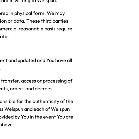
cant in writing to Welspun.
tored in physical form. We may
tion or data. These third parties
mmercial reasonable basis require
data.
rent and updated and You have all
.
transfer, access or processing of
ents, orders and decrees.
onsible for the authenticity of the
ess Welspun and each of Welspun
rovided by You in the event You are
 above.