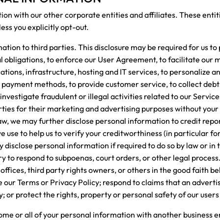
n with our other corporate entities and affiliates. These entit
less you explicitly opt-out.
ion to third parties. This disclosure may be required for us to 
al obligations, to enforce our User Agreement, to facilitate our
cations, infrastructure, hosting and IT services, to personalize a
r payment methods, to provide customer service, to collect deb
investigate fraudulent or illegal activities related to our Servic
ties for their marketing and advertising purposes without your e
aw, we may further disclose personal information to credit repo
use to help us to verify your creditworthiness (in particular for 
isclose personal information if required to do so by law or in t
ry to respond to subpoenas, court orders, or other legal proces
fices, third party rights owners, or others in the good faith beli
 our Terms or Privacy Policy; respond to claims that an advert
ty; or protect the rights, property or personal safety of our users
some or all of your personal information with another business en