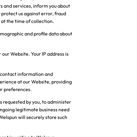
s and services, inform you about
 protect us against error, fraud
at the time of collection.
demographic and profile data about
 our Website. Your IP address is
r contact information and
perience at our Website, providing
ur preferences.
es requested by you, to administer
ongoing legitimate business need
 Welspun will securely store such