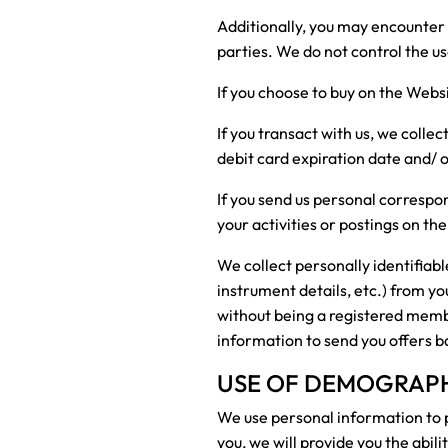
Additionally, you may encounter 
parties. We do not control the us
If you choose to buy on the Webs
If you transact with us, we collec
debit card expiration date and/
If you send us personal correspon
your activities or postings on the
We collect personally identifiab
instrument details, etc.) from y
without being a registered member
information to send you offers b
USE OF DEMOGRAPHI
We use personal information to p
you, we will provide you the abil