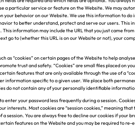
 fields are required and which fields are optional. You always h
se a particular service or feature on the Website. We may autom
 your behavior on our Website. We use this information to do i
avior to better understand, protect and serve our users. This i
 This information may include the URL that you just came from 
ext go to (whether this URL is on our Website or not), your co
uch as “cookies” on certain pages of the Website to help analy
omote trust and safety. “Cookies” are small files placed on your 
certain features that are only available through the use of a “co
 information specific to a given user. We place both permane
es do not contain any of your personally identifiable informatio
to enter your password less frequently during a session. Cookies
your interests. Most cookies are “session cookies,” meaning that
f a session. You are always free to decline our cookies if your b
 certain features on the Website and you may be required to re