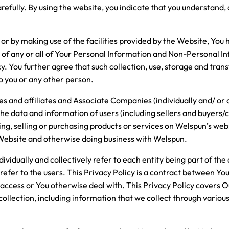
arefully. By using the website, you indicate that you understand,
or by making use of the facilities provided by the Website, You 
r of any or all of Your Personal Information and Non-Personal I
cy. You further agree that such collection, use, storage and tran
to you or any other person.
s and affiliates and Associate Companies (individually and/ or c
he data and information of users (including sellers and buyers
ng, selling or purchasing products or services on Welspun’s webs
 Website and otherwise doing business with Welspun.
ividually and collectively refer to each entity being part of the
 refer to the users. This Privacy Policy is a contract between Y
 access or You otherwise deal with. This Privacy Policy covers
 collection, including information that we collect through vario