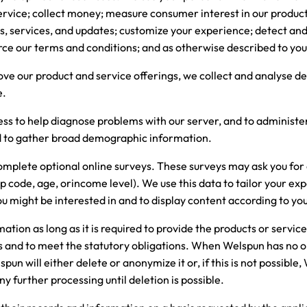
rvice; collect money; measure consumer interest in our product
ts, services, and updates; customize your experience; detect and
rce our terms and conditions; and as otherwise described to you 
prove our product and service offerings, we collect and analyse 
e.
ess to help diagnose problems with our server, and to administer
nd to gather broad demographic information.
complete optional online surveys. These surveys may ask you fo
p code, age, orincome level). We use this data to tailor your ex
ou might be interested in and to display content according to yo
tion as long as it is required to provide the products or servic
us and to meet the statutory obligations. When Welspun has no 
un will either delete or anonymize it or, if this is not possible,
ny further processing until deletion is possible.