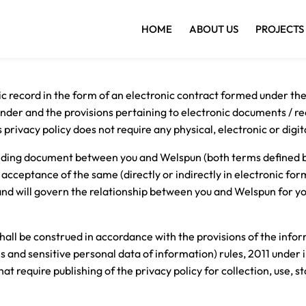
HOME
ABOUT US
PROJECTS
nic record in the form of an electronic contract formed under th
er and the provisions pertaining to electronic documents / rec
rivacy policy does not require any physical, electronic or digit
 binding document between you and Welspun (both terms defined b
 acceptance of the same (directly or indirectly in electronic form
nd will govern the relationship between you and Welspun for yo
hall be construed in accordance with the provisions of the inf
s and sensitive personal data of information) rules, 2011 unde
t require publishing of the privacy policy for collection, use, s