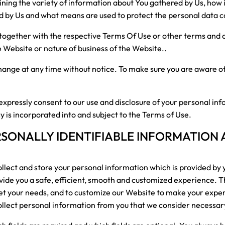
aining the variety of information about You gathered by Us, how 
ed by Us and what means are used to protect the personal data c
d together with the respective Terms Of Use or other terms and 
e Website or nature of business of the Website..
 change at any time without notice. To make sure you are aware o
expressly consent to our use and disclosure of your personal inf
cy is incorporated into and subject to the Terms of Use.
RSONALLY IDENTIFIABLE INFORMATION
lect and store your personal information which is provided by 
ovide you a safe, efficient, smooth and customized experience. Th
eet your needs, and to customize our Website to make your expe
ollect personal information from you that we consider necessary