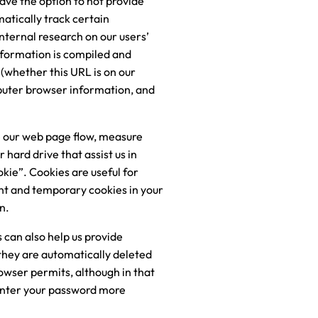
ave the option to not provide
atically track certain
nternal research on our users’
nformation is compiled and
(whether this URL is on our
mputer browser information, and
se our web page flow, measure
hard drive that assist us in
okie”. Cookies are useful for
nt and temporary cookies in your
n.
 can also help us provide
 they are automatically deleted
rowser permits, although in that
-enter your password more