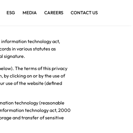
ESG
MEDIA
CAREERS
CONTACT US
e information technology act,
ords in various statutes as
al signature.
elow). The terms of this privacy
, by clicking on or by the use of
ur use of the website (defined
ormation technology (reasonable
r information technology act, 2000
torage and transfer of sensitive