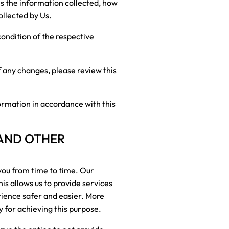
is the information collected, how
ollected by Us.
condition of the respective
f any changes, please review this
ormation in accordance with this
 AND OTHER
you from time to time. Our
is allows us to provide services
rience safer and easier. More
 for achieving this purpose.