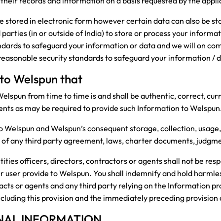
 their records and information on a basis requested by the appli
be stored in electronic form however certain data can also be s
parties (in or outside of India) to store or process your informa
ndards to safeguard your information or data and we will on co
 reasonable security standards to safeguard your information / 
 to Welspun that
elspun from time to time is and shall be authentic, correct, cur
ents as may be required to provide such Information to Welspun
o Welspun and Welspun’s consequent storage, collection, usage, 
on of any third party agreement, laws, charter documents, judgm
ies officers, directors, contractors or agents shall not be resp
er user provide to Welspun. You shall indemnify and hold harml
tracts or agents and any third party relying on the Information p
including this provision and the immediately preceding provision
NAL INFORMATION