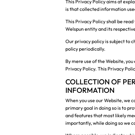
This Privacy Policy aims at expl
is that collected information us
This Privacy Policy shall be rea
Welspun entity and its respectiv
Our privacy policy is subject to
policy periodically.
By mere use of the Website, you 
Privacy Policy. This Privacy Poli
COLLECTION OF PE
INFORMATION
When you use our Website, we col
primary goal in doing so is to pr
and features that most likely m
importantly, while doing so we c