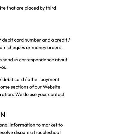
te that are placed by third
 / debit card number and a credit /
from cheques or money orders.
ties send us correspondence about
you.
/ debit card / other payment
 some sections of our Website
tration. We do use your contact
ON
sonal information to market to
resolve disputes; troubleshoot