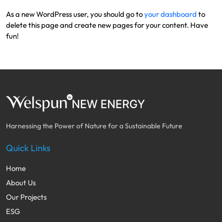
As a new WordPress user, you should go to
your dashboard
to
delete this page and create new pages for your content. Have
fun!
Harnessing the Power of Nature for a Sustainable Future
Quick Links
Home
About Us
Our Projects
ESG