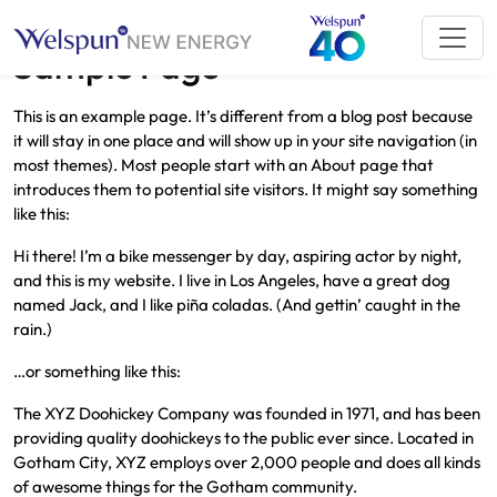
Sample Page
This is an example page. It’s different from a blog post because
it will stay in one place and will show up in your site navigation (in
most themes). Most people start with an About page that
introduces them to potential site visitors. It might say something
like this:
Hi there! I’m a bike messenger by day, aspiring actor by night,
and this is my website. I live in Los Angeles, have a great dog
named Jack, and I like piña coladas. (And gettin’ caught in the
rain.)
…or something like this:
The XYZ Doohickey Company was founded in 1971, and has been
providing quality doohickeys to the public ever since. Located in
Gotham City, XYZ employs over 2,000 people and does all kinds
of awesome things for the Gotham community.