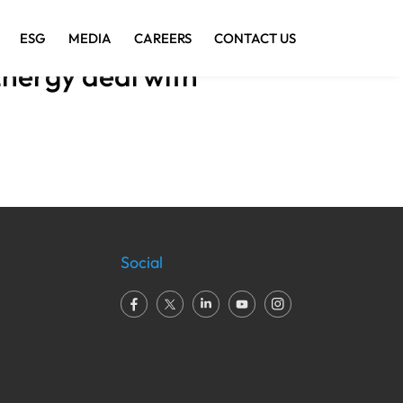
ESG
MEDIA
CAREERS
CONTACT US
nergy deal with
Social