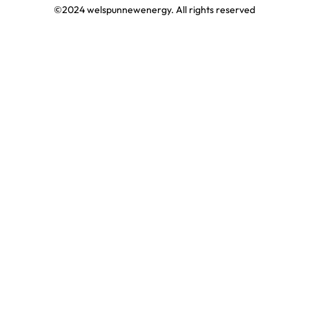
©2024 welspunnewenergy. All rights reserved