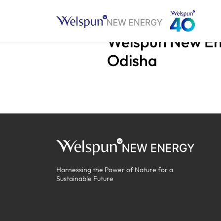
Welspun New Ene
Odisha
Harnessing the Power of Nature for a
Sustainable Future