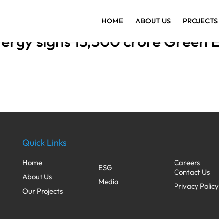
HOME
ABOUT US
PROJECTS
rgy signs 13,500 crore Green E
Quick Links
Home
Careers
ESG
Contact Us
About Us
Media
Privacy Policy
Our Projects